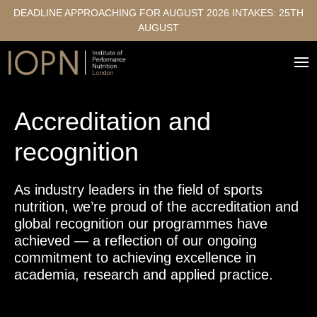
DEADLINE APPROACHING FOR AUGUST 2026 INTAKES: 25TH
AUGUST
Accreditation and
recognition
As industry leaders in the field of sports
nutrition, we’re proud of the accreditation and
global recognition our programmes have
achieved — a reflection of our ongoing
commitment to achieving excellence in
academia, research and applied practice.