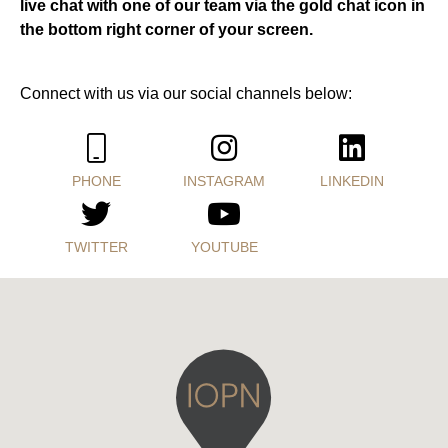
live chat with one of our team via the gold chat icon in
the bottom right corner of your screen.
Connect with us via our social channels below:
PHONE
INSTAGRAM
LINKEDIN
TWITTER
YOUTUBE