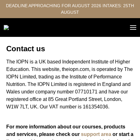
DEADLINE APPROACHING FOR AUGUST 2026 INTAKES: 25TH
AUGUST
Contact us
The IOPN is a UK based Independent Institute of Higher
Education. This website, theiopn.com, is operated by The
IOPN Limited, trading as the Institute of Performance
Nutrition. The IOPN Limited is registered in England and
Wales under company number 07710171 and have our
registered office at 85 Great Portland Street, London,
W1W 7LT, UK. Our VAT number is 161354036.
For more information about our courses, products
and services, please check our
support area
or start a