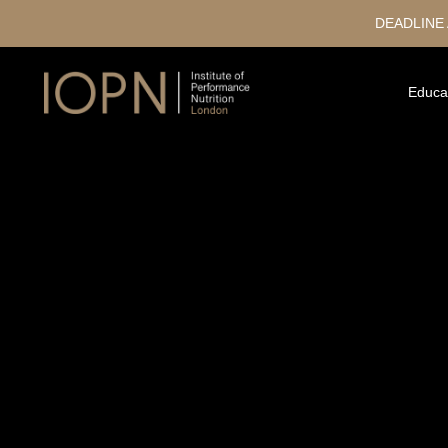
DEADLINE
Educa