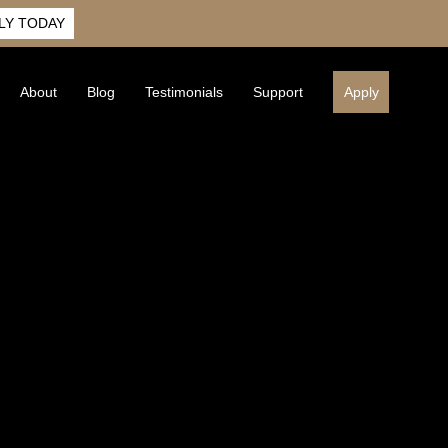
LY TODAY
About
Blog
Testimonials
Support
Apply