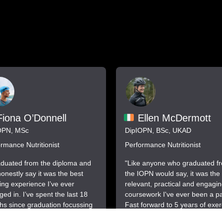
iona O’Donnell
Ellen McDermott
OPN, MSc
DipIOPN, BSc, UKAD
rmance Nutritionist
Performance Nutritionist
aduated from the diploma and
"Like anyone who graduated f
onestly say it was the best
the IOPN would say, it was the
ing experience I’ve ever
relevant, practical and engagi
ed in. I’ve spent the last 18
coursework I've ever been a par
s since graduation focussing
Fast forward to 5 years of exer
siness and I’m delighted to
science and performance nutrit