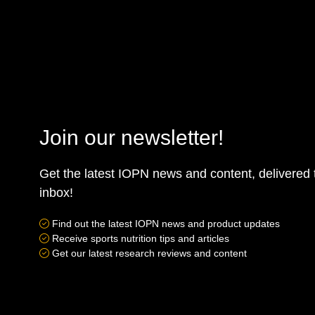
Join our newsletter!
Get the latest IOPN news and content, delivered 
inbox!
Find out the latest IOPN news and product updates
Receive sports nutrition tips and articles
Get our latest research reviews and content