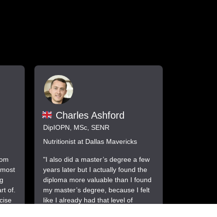
Charles Ashford
DipIOPN, MSc, SENR
Nutritionist at Dallas Mavericks
rom
"I also did a master’s degree a few
 most
years later but I actually found the
ng
diploma more valuable than I found
t of.
my master’s degree, because I felt
cise
like I already had that level of
ion
knowledge from the diploma by the