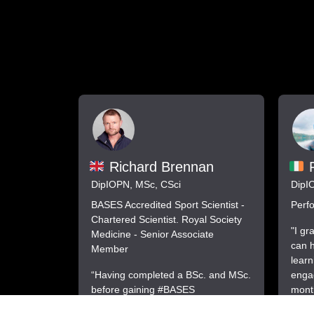
F
Richard Brennan
DipI
DipIOPN, MSc, CSci
Perfo
BASES Accredited Sport Scientist -
Chartered Scientist. Royal Society
"I gr
Medicine - Senior Associate
can h
Member
learn
engag
“Having completed a BSc. and MSc.
month
before gaining #BASES
on bu
accreditation I thought I knew a