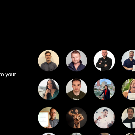
to your