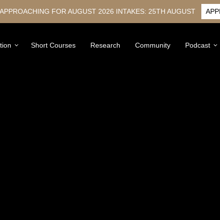
 APPROACHING FOR AUGUST 2026 INTAKES: 25TH AUGUST
APP
tion
Short Courses
Research
Community
Podcast