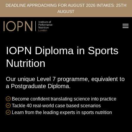
DEADLINE APPROACHING FOR AUGUST 2026 INTAKES: 25TH
AUGUST
IOPN Diploma in Sports
Nutrition
Our unique Level 7 programme, equivalent to
a Postgraduate Diploma.
Become confident translating science into practice
Tackle 40 real-world case based scenarios
Learn from the leading experts in sports nutrition