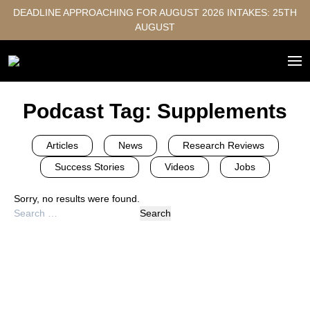
DEADLINE APPROACHING FOR AUGUST 2026 INTAKES: 25TH
AUGUST
Podcast Tag:
Supplements
Articles
News
Research Reviews
Success Stories
Videos
Jobs
Sorry, no results were found.
Search
for: