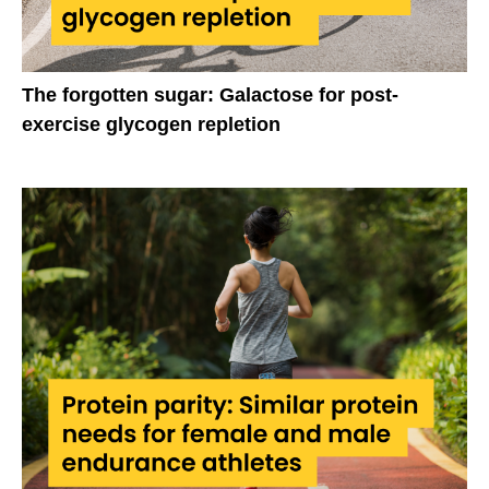
The forgotten sugar: Galactose for post-
exercise glycogen repletion