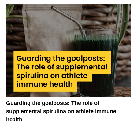
Guarding the goalposts: The role of
supplemental spirulina on athlete immune
health