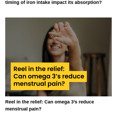
timing of iron intake impact its absorption?
Reel in the relief: Can omega 3’s reduce
menstrual pain?