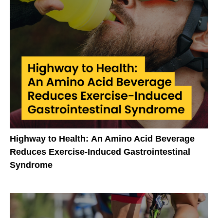
Highway to Health: An Amino Acid Beverage
Reduces Exercise-Induced Gastrointestinal
Syndrome