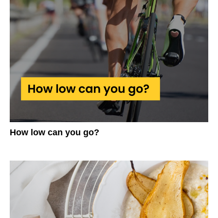
How low can you go?