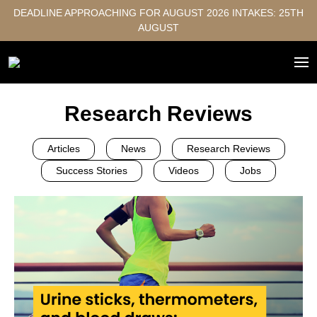
DEADLINE APPROACHING FOR AUGUST 2026 INTAKES: 25TH
AUGUST
Research Reviews
Articles
News
Research Reviews
Success Stories
Videos
Jobs