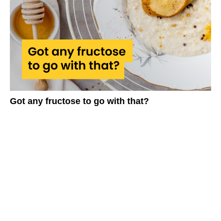
Got any fructose to go with that?