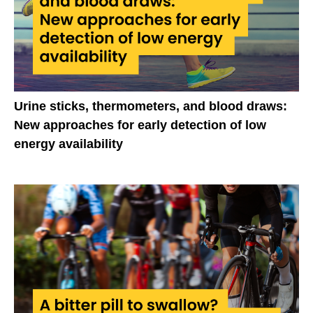
Urine sticks, thermometers, and blood draws:
New approaches for early detection of low
energy availability