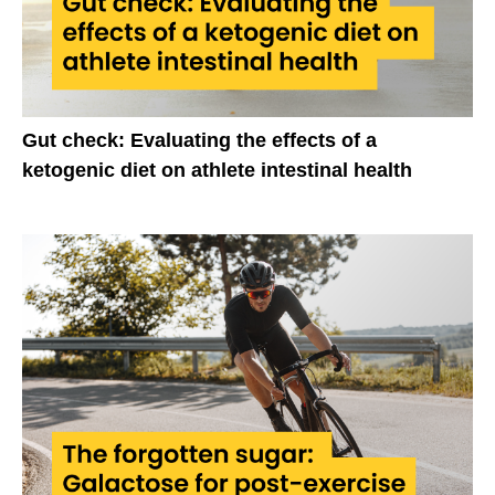
Gut check: Evaluating the effects of a
ketogenic diet on athlete intestinal health