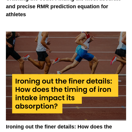
and precise RMR prediction equation for
athletes
Ironing out the finer details: How does the