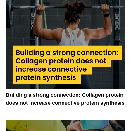
Building a strong connection: Collagen protein
does not increase connective protein synthesis