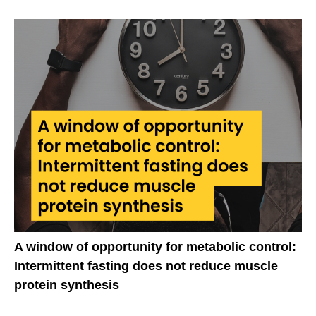
A window of opportunity for metabolic control:
Intermittent fasting does not reduce muscle
protein synthesis