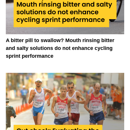
A bitter pill to swallow? Mouth rinsing bitter
and salty solutions do not enhance cycling
sprint performance