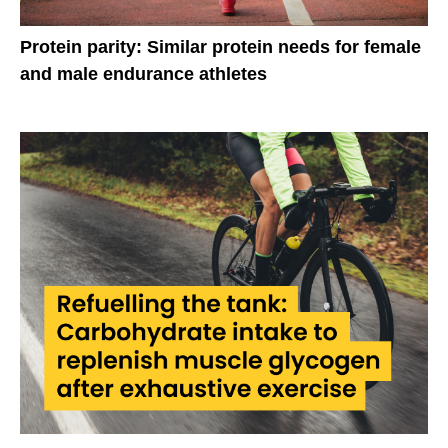
Protein parity: Similar protein needs for female
and male endurance athletes