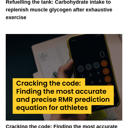
Refuelling the tank: Carbohydrate intake to
replenish muscle glycogen after exhaustive
exercise
Cracking the code: Finding the most accurate