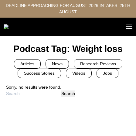
DEADLINE APPROACHING FOR AUGUST 2026 INTAKES: 25TH
AUGUST
Podcast Tag:
Weight loss
Articles
News
Research Reviews
Success Stories
Videos
Jobs
Sorry, no results were found.
Search
for: