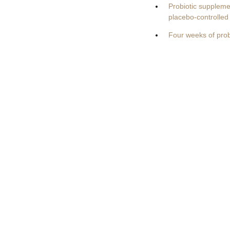
Probiotic suppleme
placebo-controlled 
Four weeks of pro