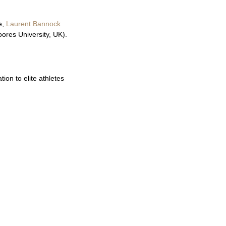
e,
Laurent Bannock
ores University, UK).
ion to elite athletes