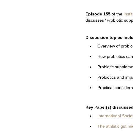
Episode 155
of the
Insti
discusses “Probiotic supp
Discussion topics Incl
Overview of probiot
How probiotics can 
Probiotic suppleme
Probiotics and im
Practical considera
Key Paper(s) discussed 
International Socie
The athletic gut mi