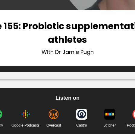
 155: Probiotic supplementa
athletes
With Dr Jamie Pugh
Listen on
fy
Google Podcasts
Overcast
Castro
Stitcher
Pock