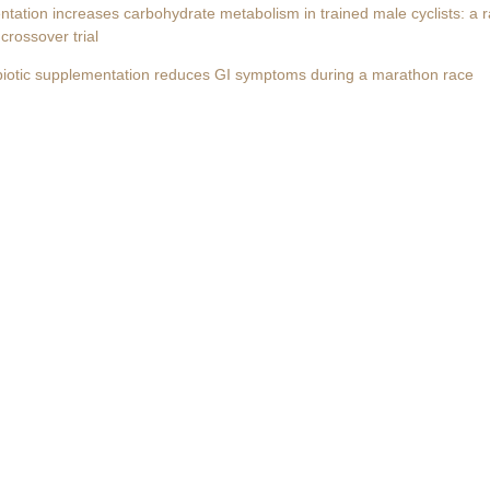
ntation increases carbohydrate metabolism in trained male cyclists: a 
crossover trial
biotic supplementation reduces GI symptoms during a marathon race