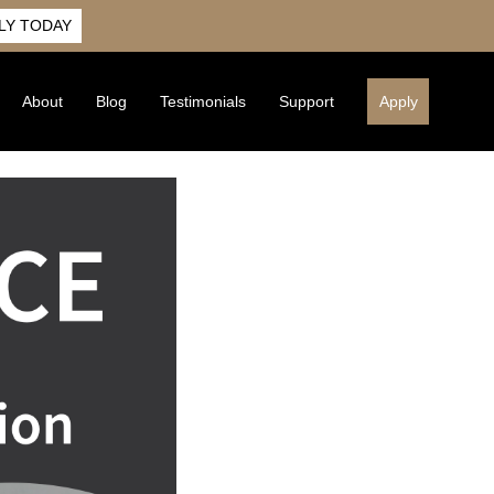
LY TODAY
About
Blog
Testimonials
Support
Apply