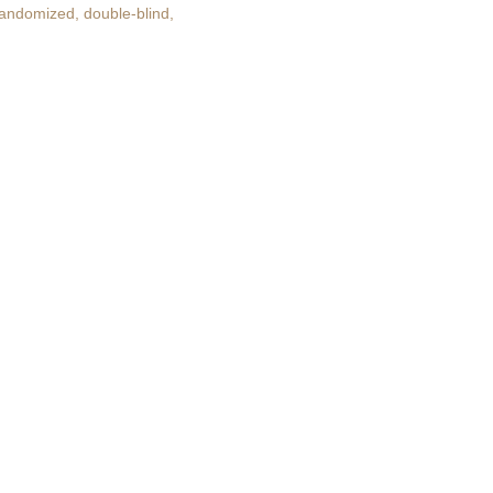
randomized, double-blind,