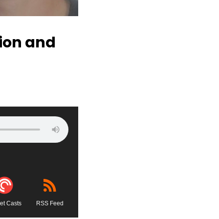
tion and
et Casts
RSS Feed