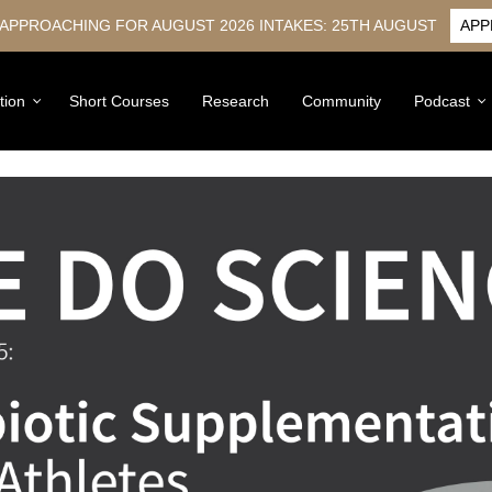
 APPROACHING FOR AUGUST 2026 INTAKES: 25TH AUGUST
APP
tion
Short Courses
Research
Community
Podcast