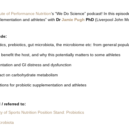
tute of Performance Nutrition
‘s “We Do Science” podcast! In this episod
lementation and athletes” with
Dr
Jamie Pugh
PhD
(Liverpool John Mo
ude:
ics, prebiotics, gut microbiota, the microbiome etc: from general populat
benefit the host, and why this potentially matters to some athletes
ntation and GI distress and dysfunction
pact on carbohydrate metabolism
tions for probiotic supplementation and athletes
/ referred to:
ty of Sports Nutrition Position Stand: Probiotics
crobiota