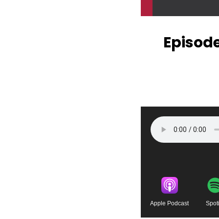
Episode
Apple Podcast
Spoti