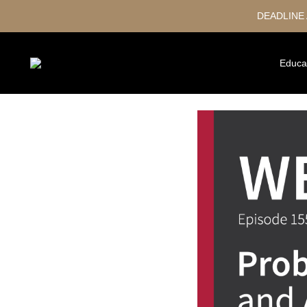
DEADLINE
Educa