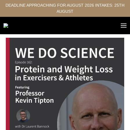
DEADLINE APPROACHING FOR AUGUST 2026 INTAKES: 25TH
AUGUST