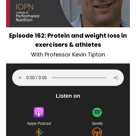
Episode 162: Protein and weight loss in
exercisers & athletes
With Professor Kevin Tipton
Listen on
Apple Podcast
Spotify