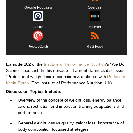
Google Podcasts
Overcast
Castro
Stitcher
Pocket Casts
RSS Feed
Episode 162
of the
Institute of Performance Nutrition
‘s “We Do
Science” podcast! In this episode, I Laurent Bannock discusses
“Protein and weight loss in exercisers & athletes” with
Professor
Kevin Tipton
(The Institute of Performance Nutrition, UK).
Discussion Topics Include:
Overview of the concept of weight loss, energy balance,
caloric restriction and impact on training adaptations and
performance
General weight loss vs quality weight loss: importance of
body composition focussed strategies