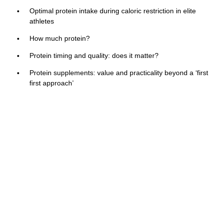
Optimal protein intake during caloric restriction in elite
athletes
How much protein?
Protein timing and quality: does it matter?
Protein supplements: value and practicality beyond a ‘first
first approach’