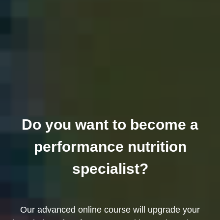
Do you want to become a
performance nutrition
specialist?
Our advanced online course will upgrade your