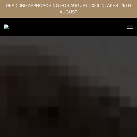
DEADLINE APPROACHING FOR AUGUST 2026 INTAKES: 25TH
AUGUST