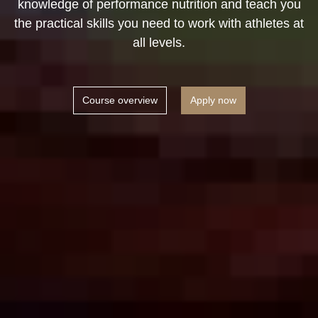
knowledge of performance nutrition and teach you
the practical skills you need to work with athletes at
all levels.
Course overview
Apply now