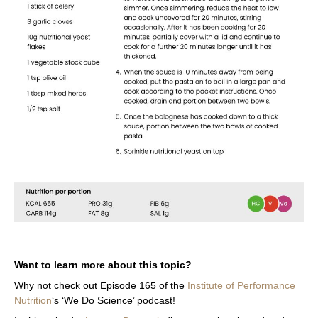
Want to learn more about this topic?
Why not check out Episode 165
of the
Institute of Performance
Nutrition
‘s ‘We Do Science’ podcast!