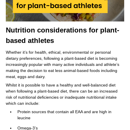
Nutrition considerations for plant-
based athletes
Whether it’s for health, ethical, environmental or personal
dietary preferences, following a plant-based diet is becoming
increasingly popular with many active individuals and athlete’s
making the decision to eat less animal-based foods including
meat, eggs and dairy.
Whilst it is possible to have a healthy and well-balanced diet
when following a plant-based diet, there can be an increased
risk of nutritional deficiencies or inadequate nutritional intake
which can include:
Protein sources that contain all EAA and are high in
leucine
Omega-3’s