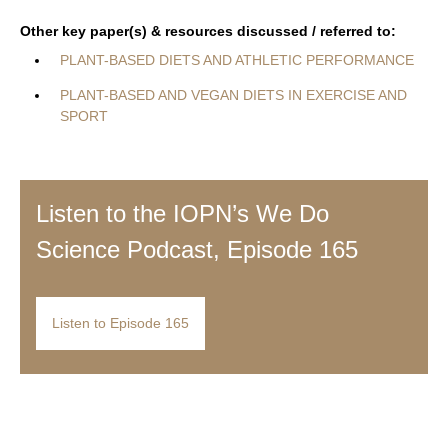
Other key paper(s) & resources discussed / referred to:
PLANT-BASED DIETS AND ATHLETIC PERFORMANCE
PLANT-BASED AND VEGAN DIETS IN EXERCISE AND
SPORT
Listen to the IOPN’s We Do
Science Podcast, Episode 165
Listen to Episode 165