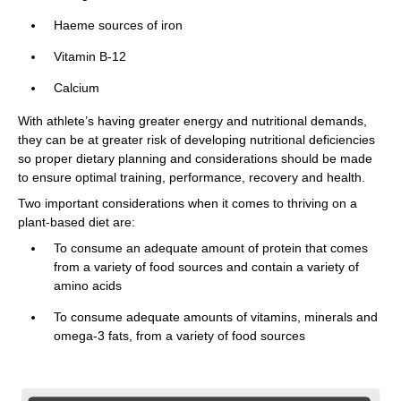
Haeme sources of iron
Vitamin B-12
Calcium
With athlete’s having greater energy and nutritional demands,
they can be at greater risk of developing nutritional deficiencies
so proper dietary planning and considerations should be made
to ensure optimal training, performance, recovery and health.
Two important considerations when it comes to thriving on a
plant-based diet are:
To consume an adequate amount of protein that comes
from a variety of food sources and contain a variety of
amino acids
To consume adequate amounts of vitamins, minerals and
omega-3 fats, from a variety of food sources