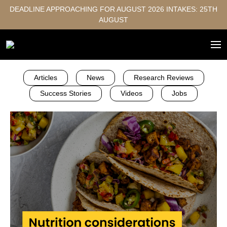
DEADLINE APPROACHING FOR AUGUST 2026 INTAKES: 25TH
AUGUST
Articles
News
Research Reviews
Success Stories
Videos
Jobs