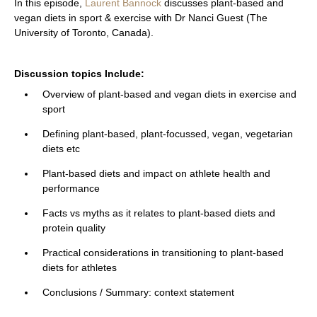
In this episode,
Laurent Bannock
discusses plant-based and
vegan diets in sport & exercise with Dr Nanci Guest
(The
University of Toronto, Canada).
Discussion topics Include:
Overview of plant-based and vegan diets in exercise and
sport
Defining plant-based, plant-focussed, vegan, vegetarian
diets etc
Plant-based diets and impact on athlete health and
performance
Facts vs myths as it relates to plant-based diets and
protein quality
Practical considerations in transitioning to plant-based
diets for athletes
Conclusions / Summary: context statement