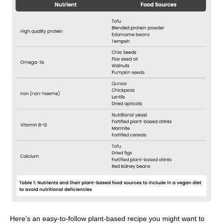
Here’s an easy-to-follow plant-based recipe you might want to