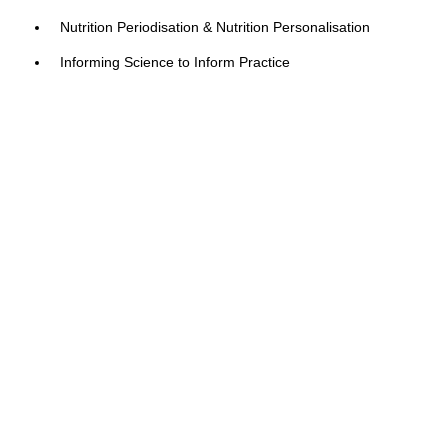
Nutrition Periodisation & Nutrition Personalisation
Informing Science to Inform Practice