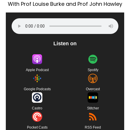
With Prof Louise Burke and Prof John Hawley
Listen on
Apple Podcast
Spotify
Google Podcasts
Overcast
Castro
Stitcher
Pocket Casts
RSS Feed