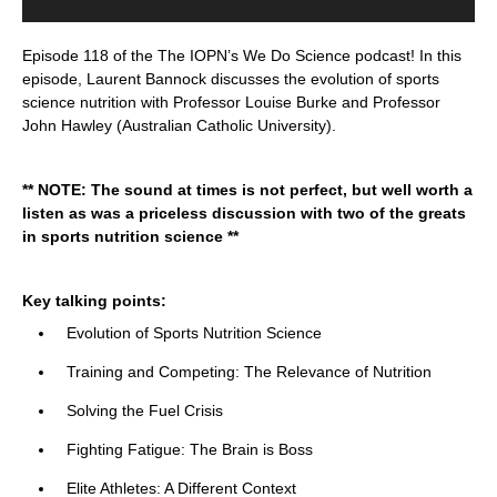
Episode 118 of the The IOPN’s We Do Science podcast! In this
episode, Laurent Bannock discusses the evolution of sports
science nutrition with Professor Louise Burke and Professor
John Hawley (Australian Catholic University).
** NOTE: The sound at times is not perfect, but well worth a
listen as was a priceless discussion with two
of the greats
in sports nutrition science **
Key talking points:
Evolution of Sports Nutrition Science
Training and Competing: The Relevance of Nutrition
Solving the Fuel Crisis
Fighting Fatigue: The Brain is Boss
Elite Athletes: A Different Context