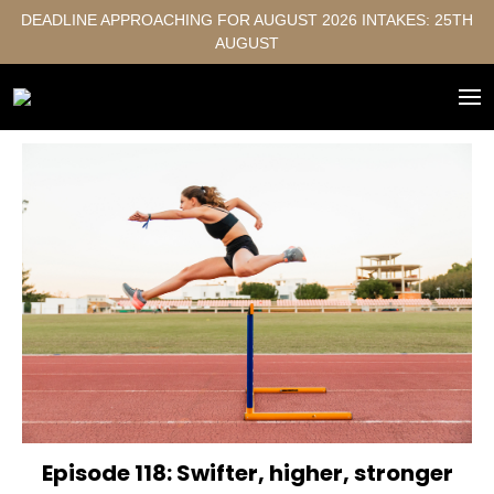
DEADLINE APPROACHING FOR AUGUST 2026 INTAKES: 25TH
AUGUST
Episode 118: Swifter, higher, stronger