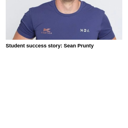
Student success story: Sean Prunty