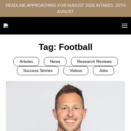
DEADLINE APPROACHING FOR AUGUST 2026 INTAKES: 25TH
AUGUST
Tag:
Football
Articles
News
Research Reviews
Success Stories
Videos
Jobs