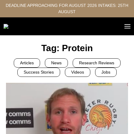
DEADLINE APPROACHING FOR AUGUST 2026 INTAKES: 25TH
AUGUST
Tag:
Protein
Articles
News
Research Reviews
Success Stories
Videos
Jobs