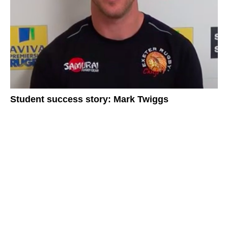
Student success story: Mark Twiggs