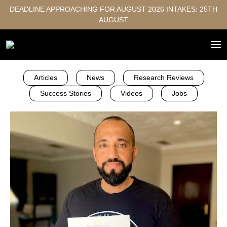
DEADLINE APPROACHING FOR AUGUST 2026 INTAKES: 25TH
AUGUST
Articles
News
Research Reviews
Success Stories
Videos
Jobs