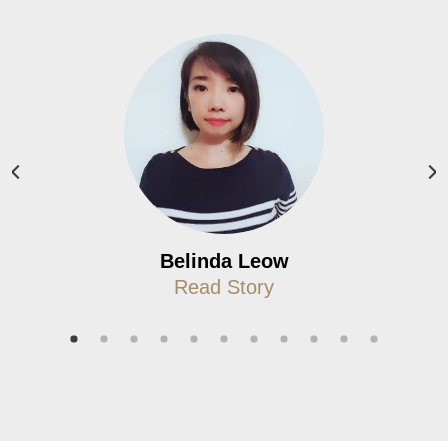
Belinda Leow
Read Story