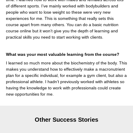
of different sports. I’ve mainly worked with bodybuilders and
people who want to lose weight so these were very new
experiences for me. This is something that really sets this
course apart from many others. You can do a basic nutrition
course online but it won’t give you the depth of learning and
practical skills you need to start working with clients.
What was your most valuable learning from the course?
I learned so much more about the biochemistry of the body. This
makes you understand how to effectively make a macronutrient
plan for a specific individual, for example a gym client, but also a
professional athlete. I hadn’t previously worked with athletes so
having the knowledge to work with professionals could create
new opportunities for me.
Other Success Stories