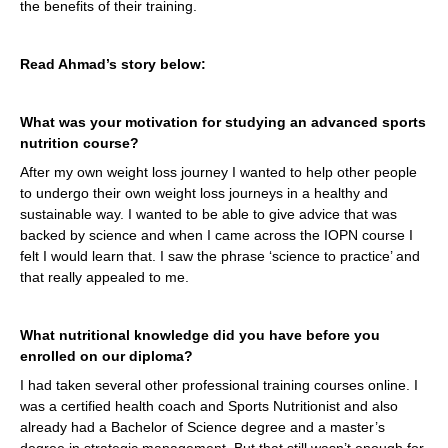
the benefits of their training.
Read Ahmad’s story below:
What was your motivation for studying an advanced sports
nutrition course?
After my own weight loss journey I wanted to help other people
to undergo their own weight loss journeys in a healthy and
sustainable way. I wanted to be able to give advice that was
backed by science and when I came across the IOPN course I
felt I would learn that. I saw the phrase ‘science to practice’ and
that really appealed to me.
What nutritional knowledge did you have before you
enrolled on our diploma?
I had taken several other professional training courses online. I
was a certified health coach and Sports Nutritionist and also
already had a Bachelor of Science degree and a master’s
degree in strategic management. But that still wasn’t enough for