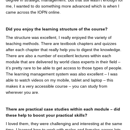
me, I wanted to do something more advanced which is when I
came across the IOPN online.
Did you enjoy the learning structure of the course?
The structure was excellent, I really enjoyed the variety of
teaching methods. There are textbook chapters and quizzes
after each chapter that really help you to digest the knowledge.
There are also a number of excellent lectures within each
module that are delivered by world class experts in their field –
it’s pretty rare to be able to get access to those types of people.
The learning management system was also excellent – I was
able to watch videos on my mobile, tablet and laptop – this
makes it a very accessible course – you can study from
wherever you are.
There are practical case studies within each module – did
these help to boost your practical skills?
I loved them, they were challenging and interesting at the same
time. I learned how to work with males and females across lots