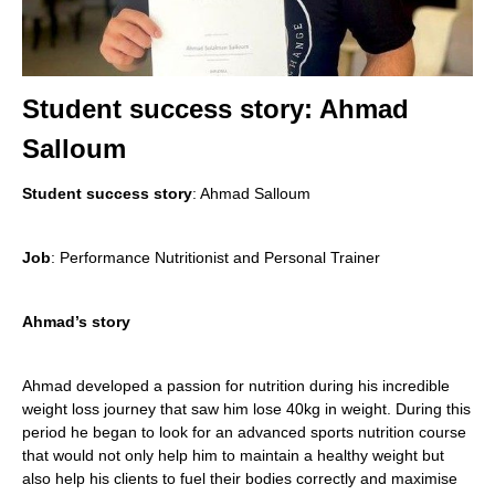
Student success story: Ahmad
Salloum
Student success story
: Ahmad Salloum
Job
: Performance Nutritionist and Personal Trainer
Ahmad’s story
Ahmad developed a passion for nutrition during his incredible
weight loss journey that saw him lose 40kg in weight. During this
period he began to look for an advanced sports nutrition course
that would not only help him to maintain a healthy weight but
also help his clients to fuel their bodies correctly and maximise