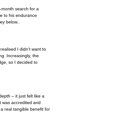
-month search for a
ce to his endurance
ney below..
?
realised I didn’t want to
g. Increasingly, the
ge, so I decided to
th – it just felt like a
at was accredited and
 real tangible benefit for