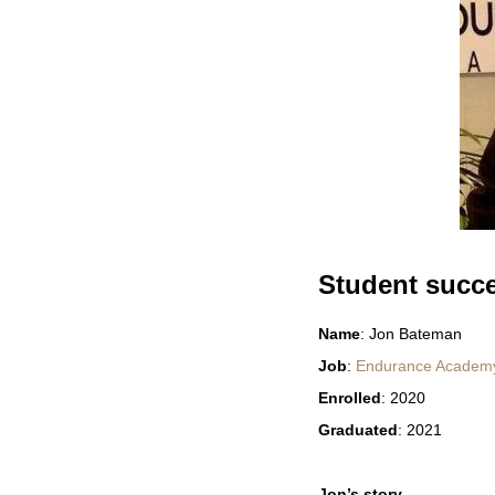
Student succ
Name
: Jon Bateman
Job
:
Endurance Academy:
Enrolled
: 2020
Graduated
: 2021
Jon’s story