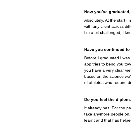
Now you’ve graduated,
Absolutely. At the start 
with any client across dif
I’m a bit challenged, I kn
Have you continued to 
Before I graduated I was u
app tries to bend you tow
you have a very clear vie
based on the science we’v
of athletes who require di
Do you feel the diplom
It already has. For the pa
take anymore people on. 
learnt and that has helped