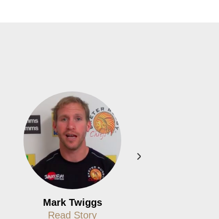
Mark Twiggs
Paul Boot
Read Story
Read Story