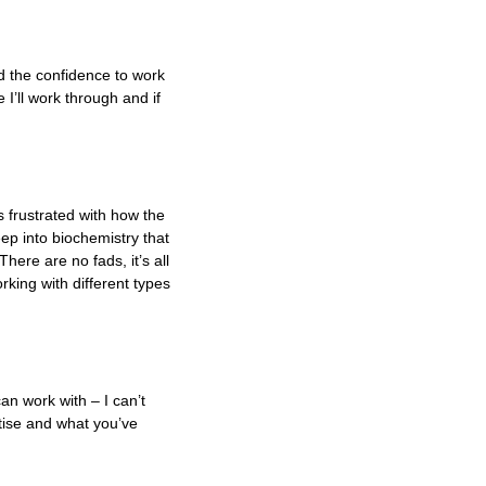
d the confidence to work
 I’ll work through and if
s frustrated with how the
eep into biochemistry that
here are no fads, it’s all
rking with different types
an work with – I can’t
tise and what you’ve