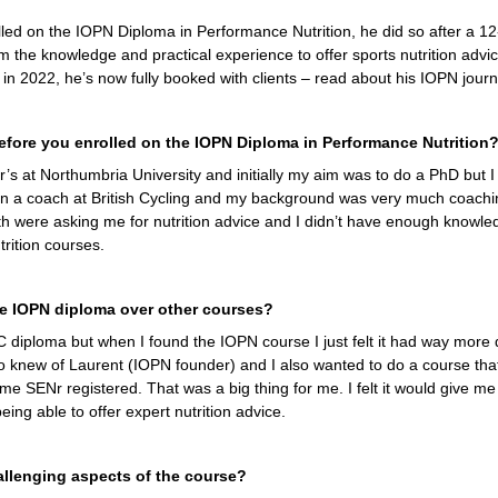
d on the IOPN Diploma in Performance Nutrition, he did so after a 12
m the knowledge and practical experience to offer sports nutrition advi
g in 2022, he’s now fully booked with clients – read about his IOPN jour
fore you enrolled on the IOPN Diploma in Performance Nutrition
r’s at Northumbria University and initially my aim was to do a PhD but I 
en a coach at British Cycling and my background was very much coachin
th were asking me for nutrition advice and I didn’t have enough knowled
rition courses.
e IOPN diploma over other courses?
IOC diploma but when I found the IOPN course I just felt it had way more dep
so knew of Laurent (IOPN founder) and I also wanted to do a course th
 SENr registered. That was a big thing for me. I felt it would give me a
ing able to offer expert nutrition advice.
llenging aspects of the course?