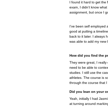
I found it hard to get the
exam, I didn’t know what i
assignment, but once I go
I’ve been self employed 
good at putting a timelin
back to it later. I always
was able to add my new 
How did you find the p
They were great, I really 
need to be able to contex
studies. I still use the c
athletes. The course is so
through the course that I
Did you lean on your o
Yeah, initially I had Jas
at turning around marking