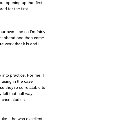
out opening up that first
red for the first
r own time so I’m fairly
 get ahead and then come
e work that it is and I
 into practice. For me, I
s using in the case
se they’re so relatable to
 felt that half way
m case studies.
Luke – he was excellent