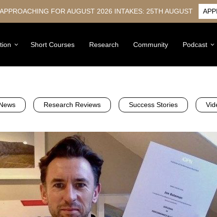
 APPROACHING FOR AUGUST 2026 INTAKES: 25TH AUGUST
APP
tion
Short Courses
Research
Community
Podcast
News
Research Reviews
Success Stories
Vid