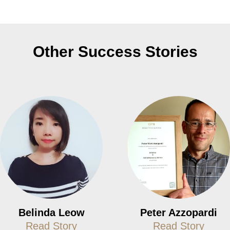
Other Success Stories
Belinda Leow
Peter Azzopardi
Read Story
Read Story