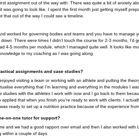
 first assignment out of the way with. There was quite a bit of anxiety ab
t was going to look like. I spent the first month just getting myself prepa
t that out of the way I could see a timeline.
and worked for governing bodies and teams and you have to manage you
e down. There were times I didn’t touch the course for 2-3 months, I’d
 had 4-5 months per module, which I managed quite well. It looks like mor
knowledge to my coaching as I was going along.
ractical assignments and case studies?
enjoyed visiting a team or working with an athlete and putting the theory
tualise everything that I’m learning and everything in the modules I wa
ase studies with the athletes I work with now and I go back to them becau
 applied that when you finish you’re ready to work with clients. I actually
 was ready to set up a nutrition practice because of the experience fro
ne-on-one tutor for support?
mine and we had a good rapport over email and then I also worked with 
 within a couple of days.