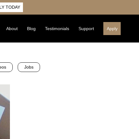
LY TODAY
About
Blog
Testimonials
Support
Apply
eos
Jobs