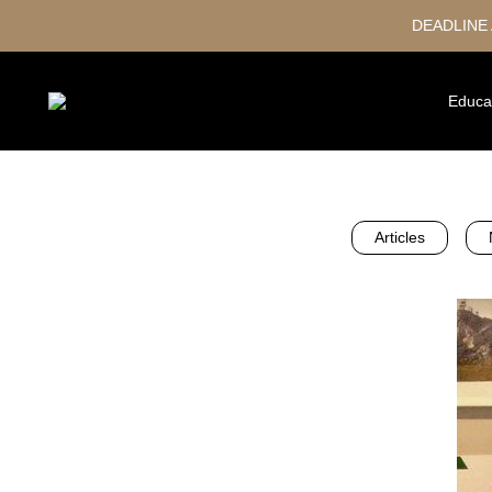
DEADLINE
Educa
Articles