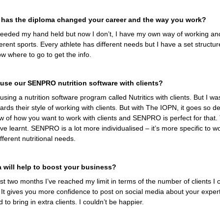
 has the diploma changed your career and the way you work?
I needed my hand held but now I don’t, I have my own way of working an
ferent sports. Every athlete has different needs but I have a set structure
ow where to go to get the info.
use our SENPRO nutrition software with clients?
sing a nutrition software program called Nutritics with clients. But I wa
ards their style of working with clients. But with The IOPN, it goes so d
w of how you want to work with clients and SENPRO is perfect for that. T
e learnt. SENPRO is a lot more individualised – it’s more specific to wo
fferent nutritional needs.
a will help to boost your business?
st two months I’ve reached my limit in terms of the number of clients I c
It gives you more confidence to post on social media about your exper
 to bring in extra clients. I couldn’t be happier.