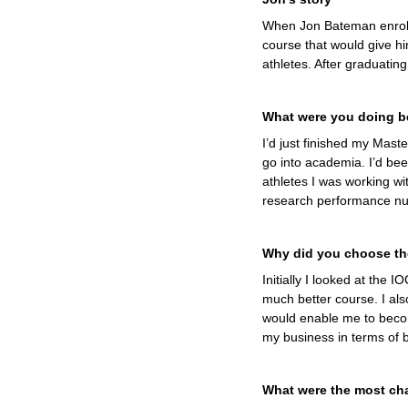
When Jon Bateman enrolle
course that would give hi
athletes. After graduatin
What were you doing be
I’d just finished my Maste
go into academia. I’d be
athletes I was working wi
research performance nut
Why did you choose th
Initially I looked at the 
much better course. I al
would enable me to become
my business in terms of be
What were the most cha