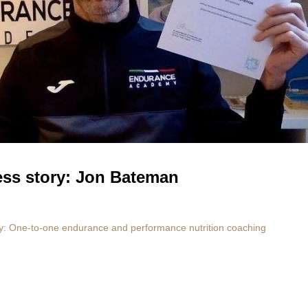
ess story: Jon Bateman
 One-to-one endurance and performance nutrition coaching