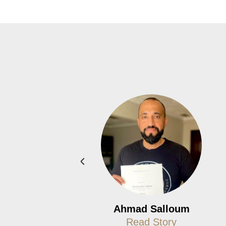
iffany Afflick
Ahmad Salloum
Read Story
Read Story