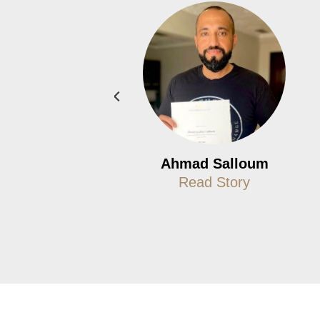
Jon Bateman
Ahmad Salloum
Read Story
Read Story