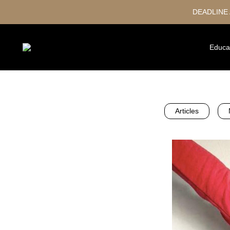
DEADLINE
Educa
Articles