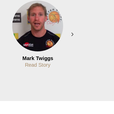
Mark Twiggs
Paul Boot
Read Story
Read Story