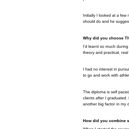
Initially I looked at a f
should do and he suggest
Why did you choose Th
I’d learnt so much during
theory and practical, rea
I had no interest in purs
to go and work with athle
The diploma is self paced
clients after I graduated.
another big factor in my 
How did you combine s