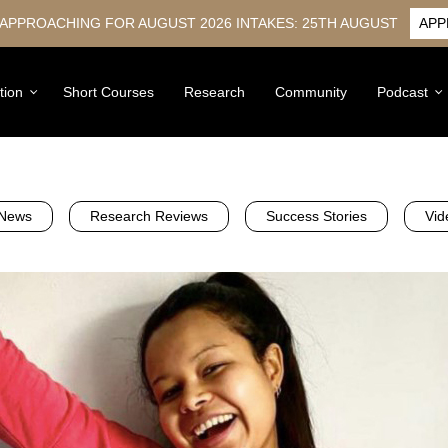
 APPROACHING FOR AUGUST 2026 INTAKES: 25TH AUGUST
APP
tion
Short Courses
Research
Community
Podcast
News
Research Reviews
Success Stories
Vid