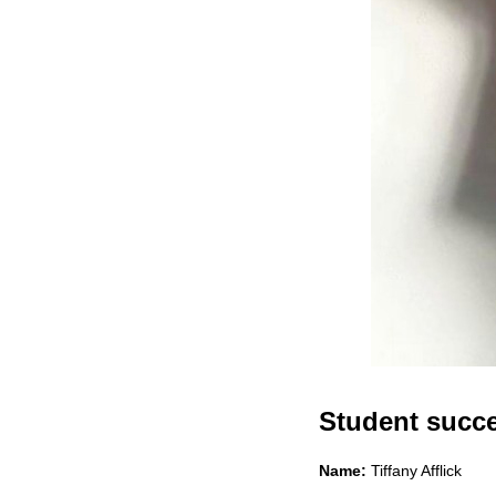
Student succes
Name:
Tiffany Afflick