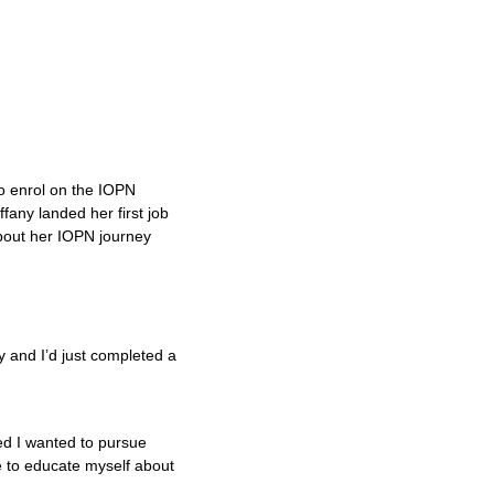
o enrol on the IOPN
fany landed her first job
bout her IOPN journey
?
 and I’d just completed a
ed I wanted to pursue
ee to educate myself about