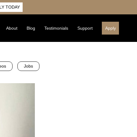
LY TODAY
About
Blog
Testimonials
Support
Apply
eos
Jobs