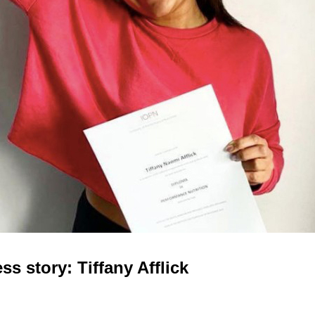
s story: Tiffany Afflick