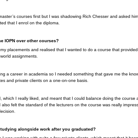
ew master’s courses first but I was shadowing Rich Chesser and asked hi
ed that I enrol on the diploma.
e IOPN over other courses?
 my placements and realised that I wanted to do a course that provided
l world assignments.
uing a career in academia so I needed something that gave me the knowl
tes and private clients on a one-on-one basis.
, which I really liked, and meant that I could balance doing the course
I also felt the standard of the lecturers on the course was really impress
decision.
tudying alongside work after you graduated?