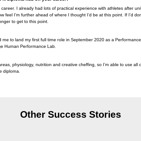
y career. I already had lots of practical experience with athletes after un
now feel I’m further ahead of where I thought I’d be at this point. If I’d do
nger to get to this point.
 me to land my first full time role in September 2020 as a Performance 
dge Human Performance Lab.
eas, physiology, nutrition and creative cheffing, so I’m able to use all of 
e diploma.
Other Success Stories