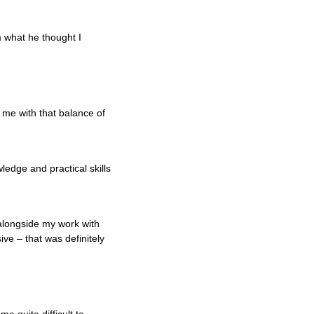
m what he thought I
 me with that balance of
edge and practical skills
 alongside my work with
ive – that was definitely