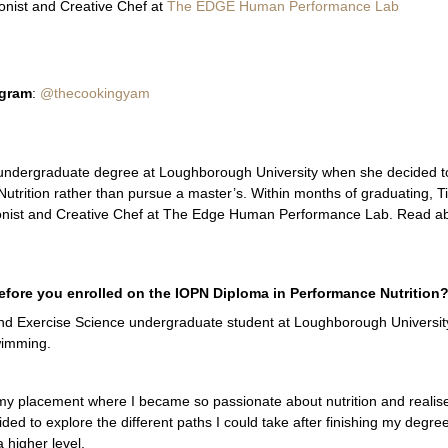
onist and Creative Chef at
The EDGE Human Performance Lab
agram
:
@thecookingyam
r undergraduate degree at Loughborough University when she decided t
trition rather than pursue a master’s. Within months of graduating, Tif
ionist and Creative Chef at The Edge Human Performance Lab. Read a
fore you enrolled on the IOPN Diploma in Performance Nutrition
 and Exercise Science undergraduate student at Loughborough University
wimming.
 my placement where I became so passionate about nutrition and realis
ided to explore the different paths I could take after finishing my degr
 higher level.