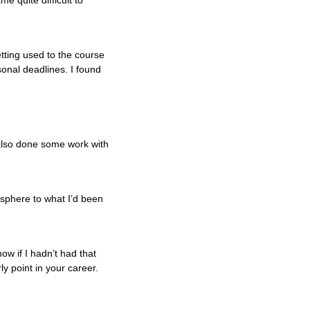
e quite difficult to
tting used to the course
rsonal deadlines. I found
 also done some work with
 sphere to what I’d been
ow if I hadn’t had that
y point in your career.