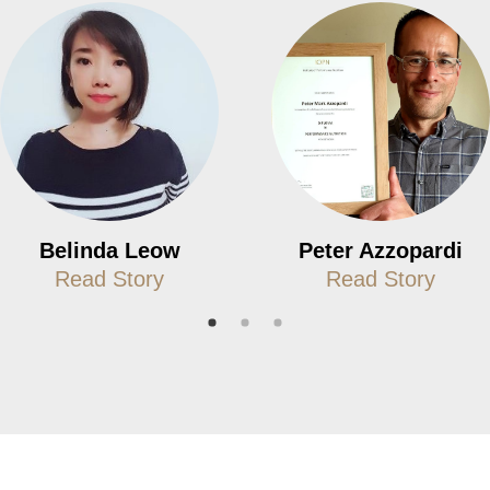
Belinda Leow
Peter Azzopardi
Read Story
Read Story