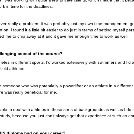
I was working with quite a few private clients, which meant that it becam
k in time for the deadlines.
never really a problem. It was probably just my own time management ge
 on, I found it a little bit easier to do just in terms of setting myself pe
ed me to chip away at it and it gave me enough time to work as well.
lenging aspect of the course?
letes in different sports. I’d worked extensively with swimmers and I’d
field athletes.
 someone who was potentially a powerlifter or an athlete in a different
re was really beneficial for me.
able to deal with athletes in those sorts of backgrounds as well as I do n
 study, because you just can’t always get that experience at such an earl
OPN diploma had on your career?