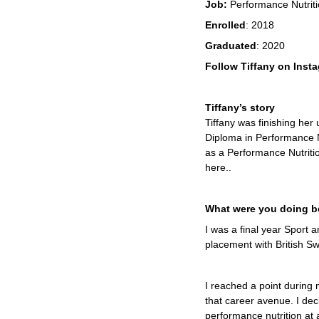
Job:
Performance Nutriti
Enrolled
: 2018
Graduated
: 2020
Follow Tiffany on Inst
Tiffany’s story
Tiffany was finishing he
Diploma in Performance Nu
as a Performance Nutrit
here..
What were you doing be
I was a final year Sport
placement with British S
I reached a point during
that career avenue.
I dec
performance nutrition at a