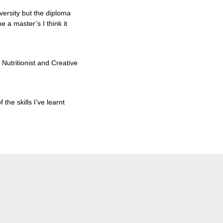
iversity but the diploma
ne a master’s I think it
Nutritionist and Creative
the skills I’ve learnt