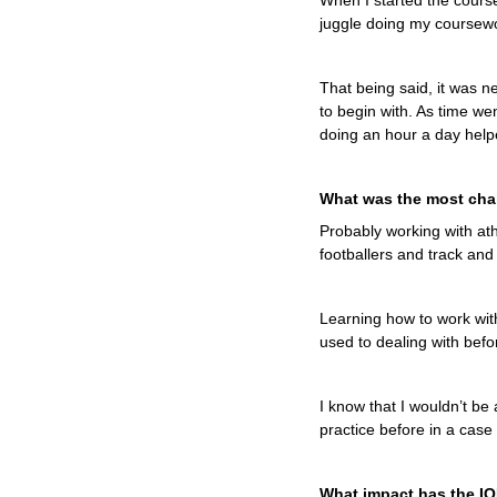
When I started the course 
juggle doing my coursewor
That being said, it was 
to begin with. As time went
doing an hour a day help
What was the most chal
Probably working with ath
footballers and track and 
Learning how to work with
used to dealing with befo
I know that I wouldn’t be 
practice before in a case
What impact has the I