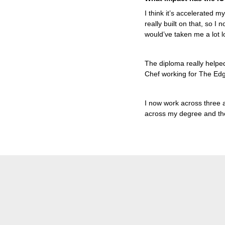
I think it’s accelerated m
really built on that, so I 
would’ve taken me a lot lo
The diploma really helped
Chef working for The E
I now work across three ar
across my degree and th