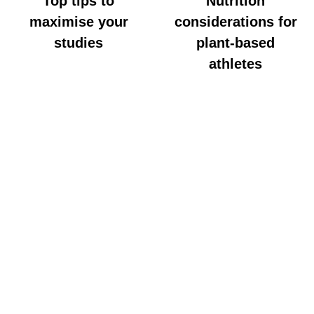
Top tips to
Nutrition
maximise your
considerations for
studies
plant-based
athletes