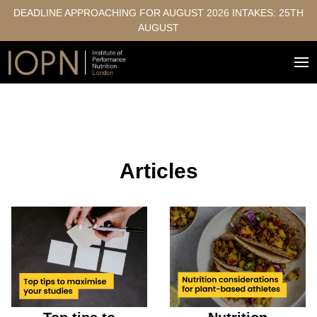
DEADLINE APPROACHING FOR AUGUST 2026 INTAKES: 25TH
AUGUST
Articles